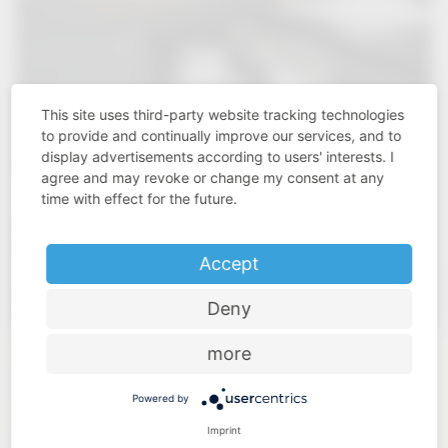
This site uses third-party website tracking technologies
to provide and continually improve our services, and to
display advertisements according to users' interests. I
agree and may revoke or change my consent at any
time with effect for the future.
Accept
Deny
more
EVERYTHING REVOLVES AROUND YOU
Powered by
Imprint