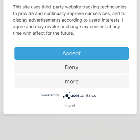
This site uses third-party website tracking technologies
to provide and continually improve our services, and to
display advertisements according to users' interests. I
agree and may revoke or change my consent at any
DO YOU THINK THAT SPACE IS PRECIOUS?
time with effect for the future.
Make the most of every room – with storage solutions
from Vauth-Sagel
Accept
Deny
more
Powered by
Imprint