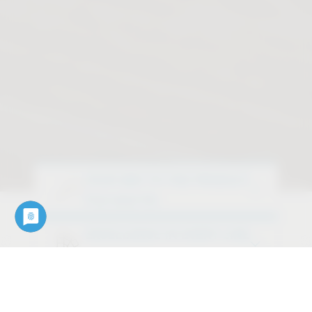
YOUR WAY TO THE PRODUCT
Find what fits
EXCELLENCE IN EVERY LINE
Discover our design variants
OUR SERVICES
Downloads, data, documents