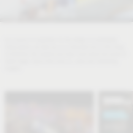
As a source of inspiration for the design of comfortable
living spaces, we take you on a discovery tour of the living
of tomorrow. Be inspired and learn more about the world of
Vauth-Sagel, topics that move us, news and interesting
insights.