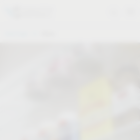
Vauth-Sagel
Stories
Stories