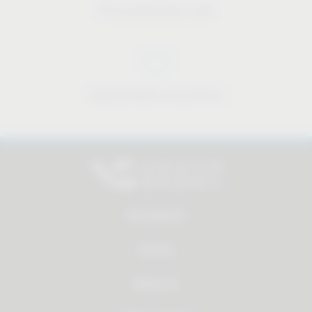
Price-performance ratio
Approachable and personal
All products
Service
About us