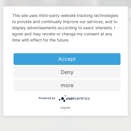
This site uses third-party website tracking technologies
KBIS 2025
VAUTH-S
to provide and continually improve our services, and to
display advertisements according to users' interests. I
Click here
agree and may revoke or change my consent at any
time with effect for the future.
Accept
Deny
more
Powered by
Industry know-how
Imprint