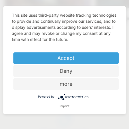
This site uses third-party website tracking technologies
KBIS 2025
VAUTH-S
to provide and continually improve our services, and to
display advertisements according to users' interests. I
Click here
agree and may revoke or change my consent at any
time with effect for the future.
Accept
Deny
more
Powered by
Industry know-how
Imprint