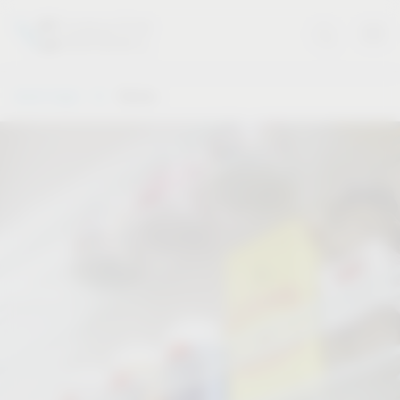
Vauth-Sagel
Stories
Stories