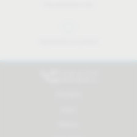
Price-performance ratio
Approachable and personal
All products
Service
About us