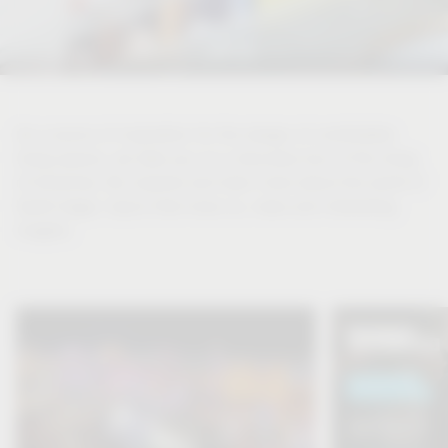
As a source of inspiration for the design of comfortable
living spaces, we take you on a discovery tour of the living
of tomorrow. Be inspired and learn more about the world of
Vauth-Sagel, topics that move us, news and interesting
insights.