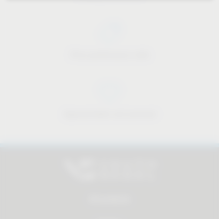
Price-performance ratio
Approachable and personal
All products