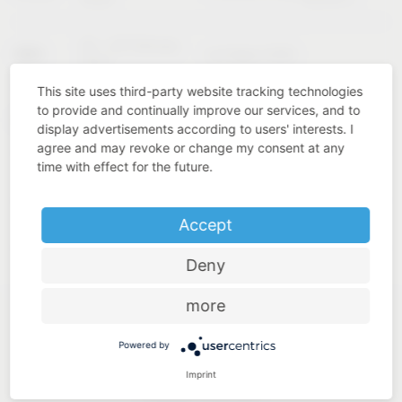
02 – 04 February
KBIS
Las Vegas (USA)
2027
This site uses third-party website tracking technologies
to provide and continually improve our services, and to
Cologne
INTERZUM
11 – 14 May 2027
display advertisements according to users' interests. I
(Germany)
agree and may revoke or change my consent at any
time with effect for the future.
Accept
Deny
more
Powered by
Imprint
Industry know-how