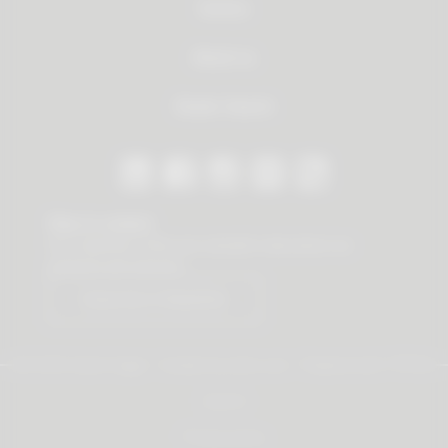
Service
About us
Dealer Search
Stay in contact
Our newsletter offers you valuable news about our
products and services.
Subscribe to Newsletter
© 2026 Vauth-Sagel ·
Created by
zdrei.com
·
Powered with
TYPO3
Imprint
Privacy policy