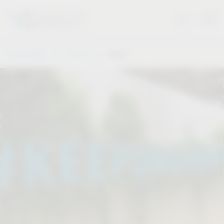
Vauth-Sagel
Service
Dates
.