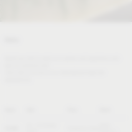
Dates
Would you like to meet us in person and experience and
test our products live?
Then visit us at one of our international trade fair
appearances.
Name
Date
Place
Booth
20 – 23 October
Booth
SICAM
Pordenone (Italy)
2026
B10/C11