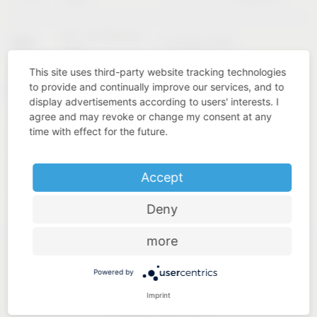
02 – 04 February
KBIS
Las Vegas (USA)
2027
This site uses third-party website tracking technologies
to provide and continually improve our services, and to
Cologne
INTERZUM
11 – 14 May 2027
display advertisements according to users' interests. I
(Germany)
agree and may revoke or change my consent at any
time with effect for the future.
Accept
Deny
more
Powered by
Imprint
Industry know-how