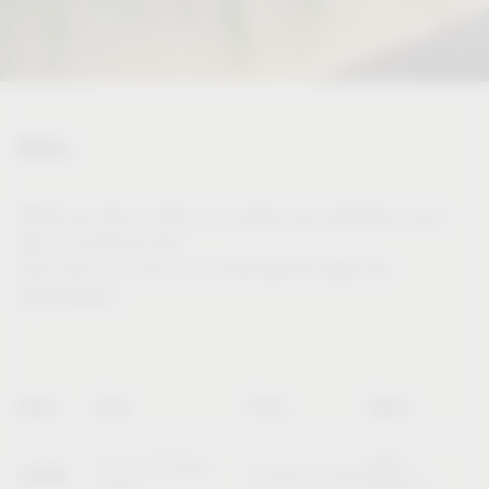
Dates
Would you like to meet us in person and experience and
test our products live?
Then visit us at one of our international trade fair
appearances.
Name
Date
Place
Booth
20 – 23 October
Booth
SICAM
Pordenone (Italy)
2026
B10/C11