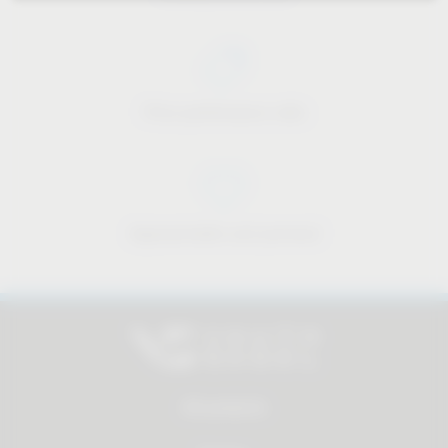
Price-performance ratio
Approachable and personal
All products