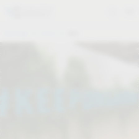
Vauth-Sagel
Service
Dates
.