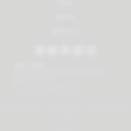
Service
About us
Dealer Search
Stay in contact
Our newsletter offers you valuable news about our
products and services.
Subscribe to Newsletter
© 2026 Vauth-Sagel ·
Created by
zdrei.com
·
Powered with
TYPO3
Imprint
Privacy policy