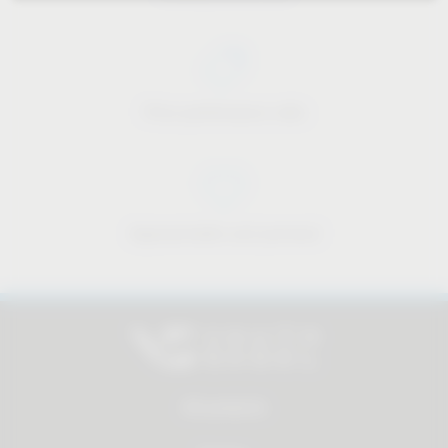
Price-performance ratio
Approachable and personal
All products