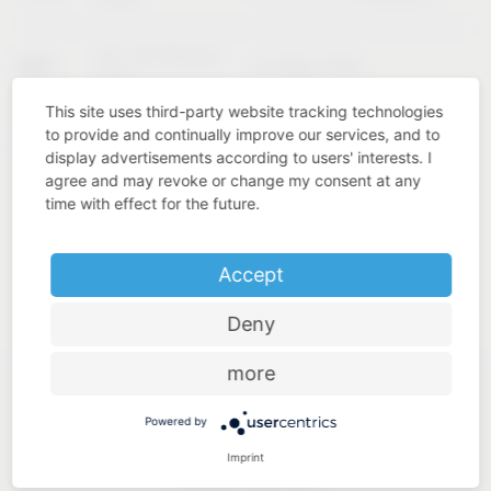
02 – 04 February
KBIS
Las Vegas (USA)
2027
This site uses third-party website tracking technologies
to provide and continually improve our services, and to
Cologne
INTERZUM
11 – 14 May 2027
display advertisements according to users' interests. I
(Germany)
agree and may revoke or change my consent at any
time with effect for the future.
Accept
Deny
more
Powered by
Imprint
Industry know-how