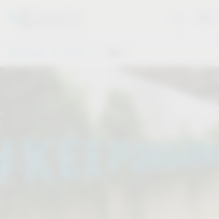
Vauth-Sagel
Service
Dates
.