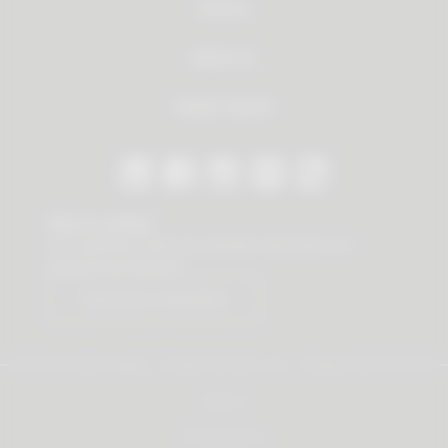
Service
About us
Dealer Search
Stay in contact
Our newsletter offers you valuable news about our
products and services.
Subscribe to Newsletter
© 2026 Vauth-Sagel ·
Created by
zdrei.com
·
Powered with
TYPO3
Imprint
Privacy policy