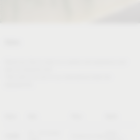
Dates
Would you like to meet us in person and experience and
test our products live?
Then visit us at one of our international trade fair
appearances.
Name
Date
Place
Booth
20 – 23 October
Booth
SICAM
Pordenone (Italy)
2026
B10/C11