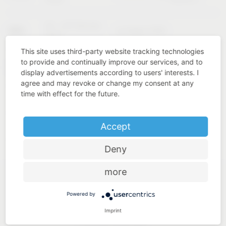
02 – 04 February
KBIS
Las Vegas (USA)
2027
This site uses third-party website tracking technologies
to provide and continually improve our services, and to
Cologne
INTERZUM
11 – 14 May 2027
display advertisements according to users' interests. I
(Germany)
agree and may revoke or change my consent at any
time with effect for the future.
Accept
Deny
more
Powered by
Imprint
Industry know-how