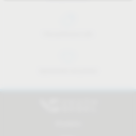
Price-performance ratio
Approachable and personal
All products