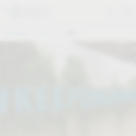
Vauth-Sagel
Service
Dates
.