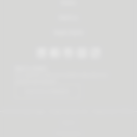
Service
About us
Dealer Search
Stay in contact
Our newsletter offers you valuable news about our
products and services.
Subscribe to Newsletter
© 2026 Vauth-Sagel ·
Created by
zdrei.com
·
Powered with
TYPO3
Imprint
Privacy policy