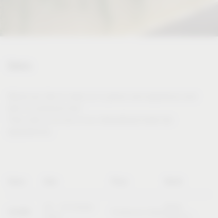
Dates
Would you like to meet us in person and experience and
test our products live?
Then visit us at one of our international trade fair
appearances.
Name
Date
Place
Booth
20 – 23 October
Booth
SICAM
Pordenone (Italy)
2026
B10/C11