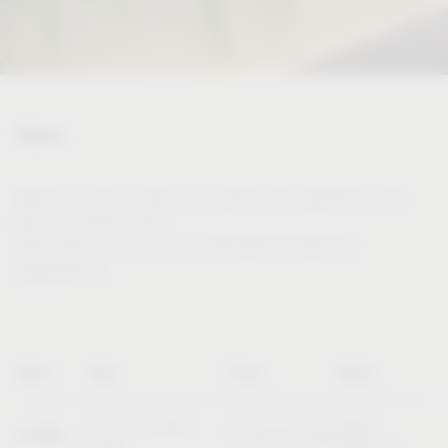
Dates
Would you like to meet us in person and experience and
test our products live?
Then visit us at one of our international trade fair
appearances.
Name
Date
Place
Booth
20 – 23 October
Booth
SICAM
Pordenone (Italy)
2026
B10/C11