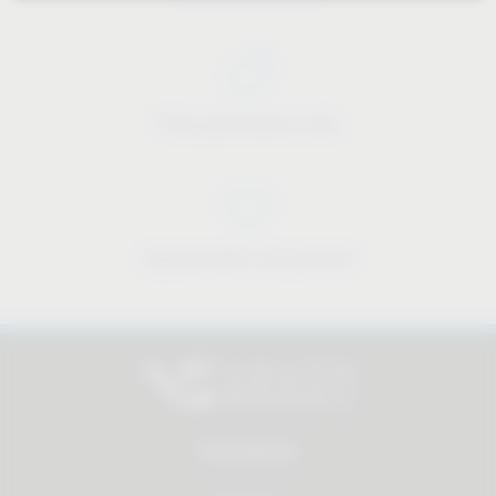
Price-performance ratio
Approachable and personal
All products