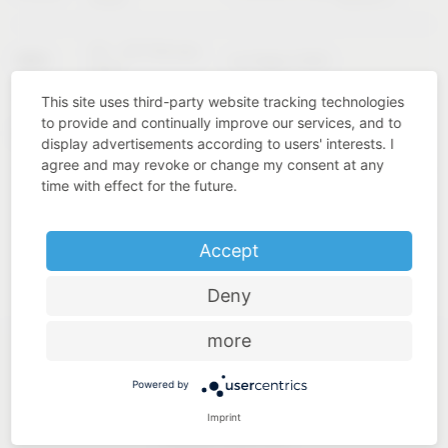
02 – 04 February
KBIS
Las Vegas (USA)
2027
This site uses third-party website tracking technologies
to provide and continually improve our services, and to
Cologne
INTERZUM
11 – 14 May 2027
display advertisements according to users' interests. I
(Germany)
agree and may revoke or change my consent at any
time with effect for the future.
Accept
Deny
more
Powered by
Imprint
Industry know-how