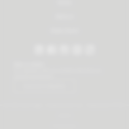
Service
About us
Dealer Search
Stay in contact
Our newsletter offers you valuable news about our
products and services.
Subscribe to Newsletter
© 2026 Vauth-Sagel ·
Created by
zdrei.com
·
Powered with
TYPO3
Imprint
Privacy policy