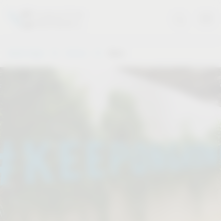
Vauth-Sagel
Service
Dates
.