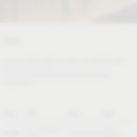
Dates
Would you like to meet us in person and experience and
test our products live?
Then visit us at one of our international trade fair
appearances.
Name
Date
Place
Booth
20 – 23 October
Booth
SICAM
Pordenone (Italy)
2026
B10/C11