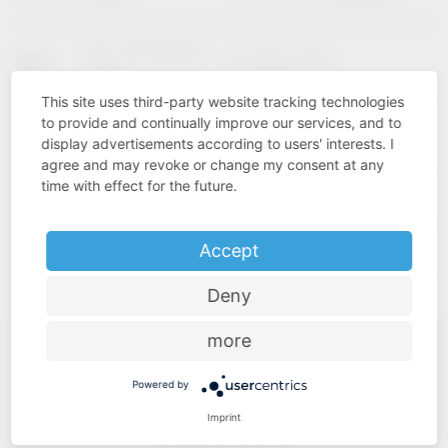
02 – 04 February
KBIS
Las Vegas (USA)
2027
This site uses third-party website tracking technologies
to provide and continually improve our services, and to
Cologne
INTERZUM
11 – 14 May 2027
display advertisements according to users' interests. I
(Germany)
agree and may revoke or change my consent at any
time with effect for the future.
Accept
Deny
more
Powered by
Imprint
Industry know-how