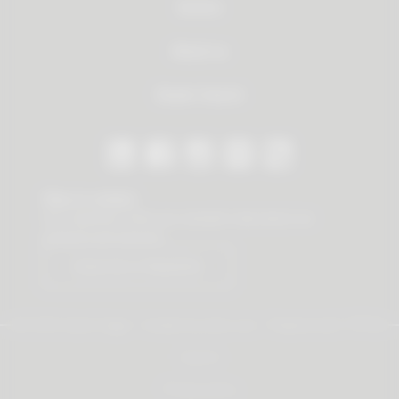
Service
About us
Dealer Search
Stay in contact
Our newsletter offers you valuable news about our
products and services.
Subscribe to Newsletter
© 2026 Vauth-Sagel ·
Created by
zdrei.com
·
Powered with
TYPO3
Imprint
Privacy policy