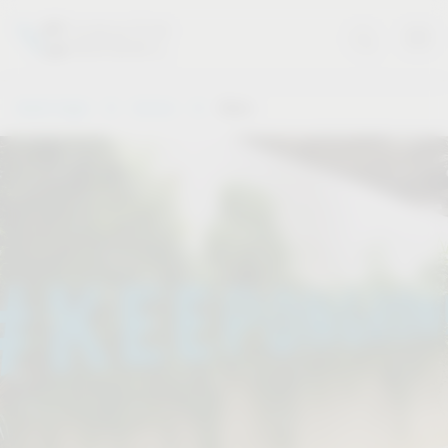
Vauth-Sagel
Service
Dates
.