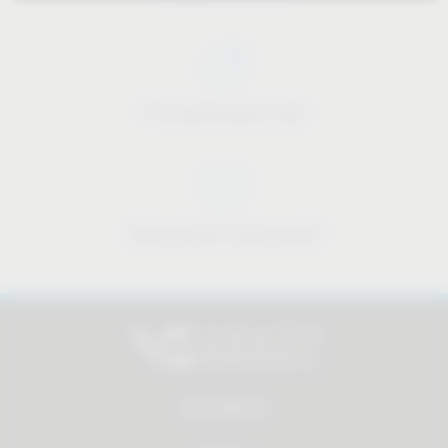
Price-performance ratio
Approachable and personal
All products