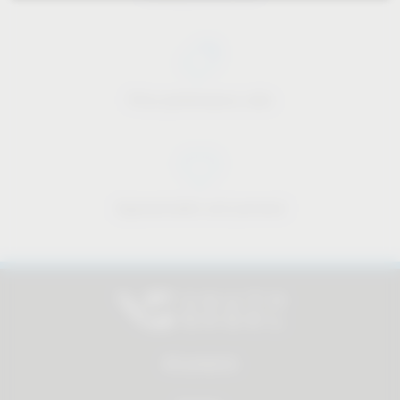
Price-performance ratio
Approachable and personal
All products