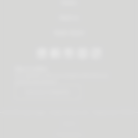
Service
About us
Dealer Search
Stay in contact
Our newsletter offers you valuable news about our
products and services.
Subscribe to Newsletter
© 2026 Vauth-Sagel ·
Created by
zdrei.com
·
Powered with
TYPO3
Imprint
Privacy policy