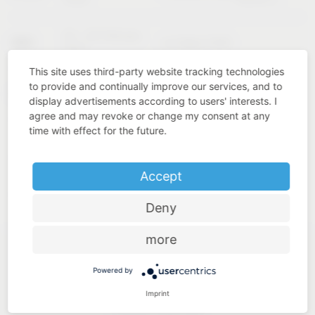
02 – 04 February
KBIS
Las Vegas (USA)
2027
This site uses third-party website tracking technologies
to provide and continually improve our services, and to
Cologne
INTERZUM
11 – 14 May 2027
display advertisements according to users' interests. I
(Germany)
agree and may revoke or change my consent at any
time with effect for the future.
Accept
Deny
more
Powered by
Imprint
Industry know-how