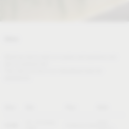
Dates
Would you like to meet us in person and experience and
test our products live?
Then visit us at one of our international trade fair
appearances.
Name
Date
Place
Booth
20 – 23 October
Booth
SICAM
Pordenone (Italy)
2026
B10/C11