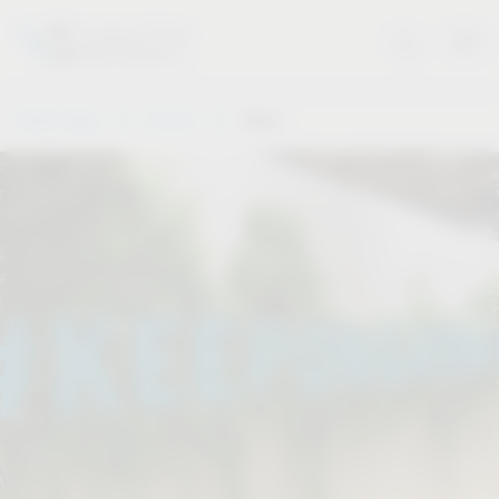
Vauth-Sagel
Service
Dates
.