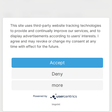
02 – 04 February
KBIS
Las Vegas (USA)
2027
This site uses third-party website tracking technologies
to provide and continually improve our services, and to
Cologne
INTERZUM
11 – 14 May 2027
display advertisements according to users' interests. I
(Germany)
agree and may revoke or change my consent at any
time with effect for the future.
Accept
Deny
more
Powered by
Imprint
Industry know-how