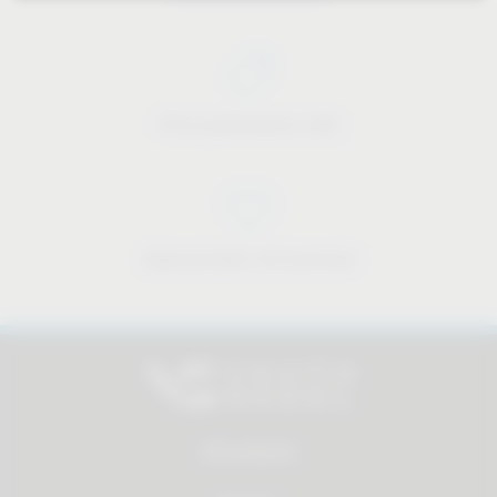
Price-performance ratio
Approachable and personal
All products