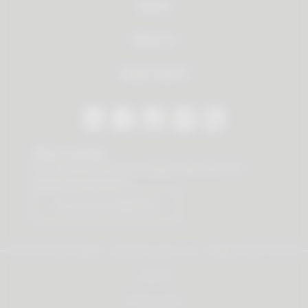
Service
About us
Dealer Search
Stay in contact
Our newsletter offers you valuable news about our
products and services.
Subscribe to Newsletter
© 2026 Vauth-Sagel ·
Created by
zdrei.com
·
Powered with
TYPO3
Imprint
Privacy policy