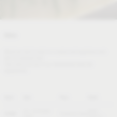
Dates
Would you like to meet us in person and experience and
test our products live?
Then visit us at one of our international trade fair
appearances.
Name
Date
Place
Booth
20 – 23 October
Booth
SICAM
Pordenone (Italy)
2026
B10/C11