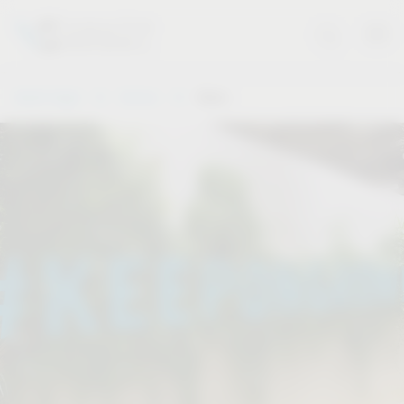
Vauth-Sagel
Service
Dates
.