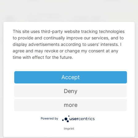
02 – 04 February
KBIS
Las Vegas (USA)
2027
This site uses third-party website tracking technologies
to provide and continually improve our services, and to
Cologne
INTERZUM
11 – 14 May 2027
display advertisements according to users' interests. I
(Germany)
agree and may revoke or change my consent at any
time with effect for the future.
Accept
Deny
more
Powered by
Imprint
Industry know-how