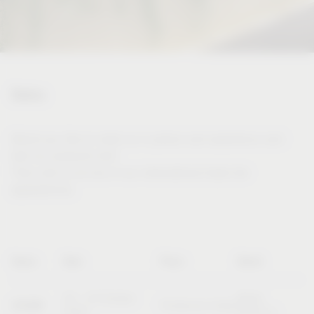
Dates
Would you like to meet us in person and experience and
test our products live?
Then visit us at one of our international trade fair
appearances.
Name
Date
Place
Booth
20 – 23 October
Booth
SICAM
Pordenone (Italy)
2026
B10/C11