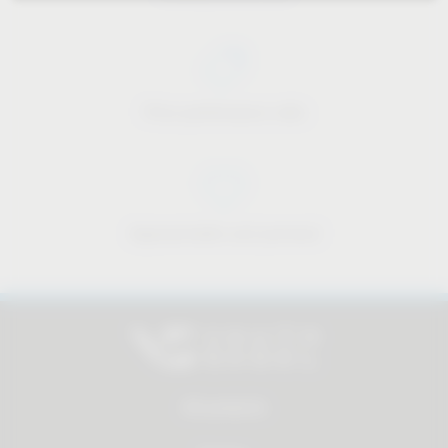
Price-performance ratio
Approachable and personal
All products