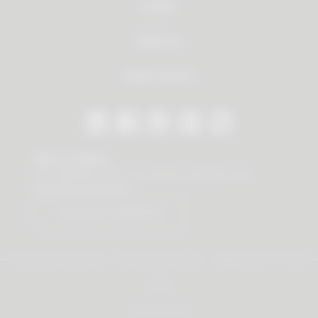
Service
About us
Dealer Search
Stay in contact
Our newsletter offers you valuable news about our
products and services.
Subscribe to Newsletter
© 2026 Vauth-Sagel ·
Created by
zdrei.com
·
Powered with
TYPO3
Imprint
Privacy policy