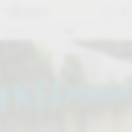
Vauth-Sagel
Service
Dates
.