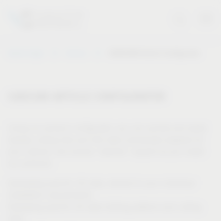
Vauth-Sagel
Service
CAD/CAM Article Configurator
CAD/CAM ARTICLE CONFIGURATOR
Using our product configurator, you can quickly and easily
display cutting lists and drill data individually adapted for
your cabinet, and receive “tailored” support as you install
our products.
Generating specific 3D data, tailored to your individual
installation requirements
Displaying specific 2D data (drilling patterns and cutting
lists)