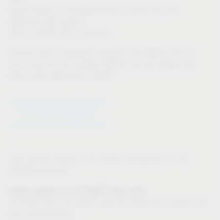
Export option in 3D-dwg format to import into your
particular CAD system
Only for IMOS CAD customers:
Product data is available instantly in the IMOS CAD via
iFurn, and can be inputted directly into the design plan
Direct CAD-CAM links in IMOS
Go to Article Configurator
CAD data are stored in the article configurator for the
following products:
®
Drawer systems for VS SUB
base units:
®
®
VS SUB
Slim, VS SUB
Side (VS SUB Flex: product has
been discontinued)