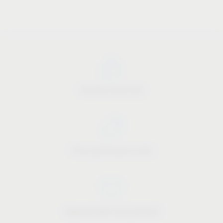
Industry know-how
Price-performance ratio
Approachable and personal