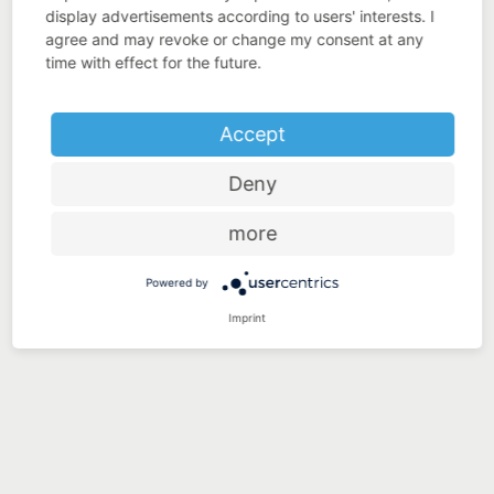
display advertisements according to users' interests. I
agree and may revoke or change my consent at any
time with effect for the future.
Accept
Deny
more
Powered by
Imprint