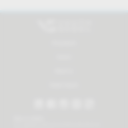
All products
Service
About us
Dealer Search
Stay in contact
Our newsletter offers you valuable news about our