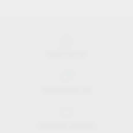
Industry know-how
Price-performance ratio
Approachable and personal