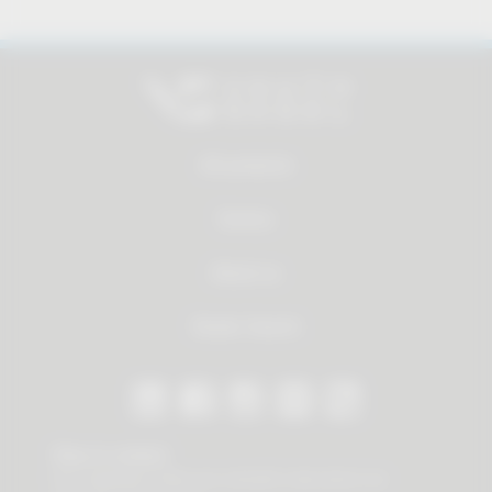
All products
Service
About us
Dealer Search
Stay in contact
Our newsletter offers you valuable news about our