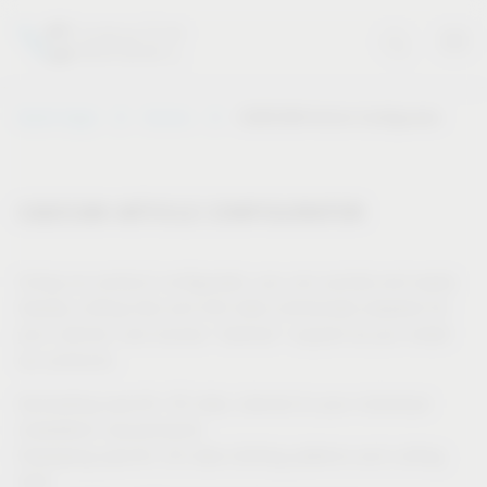
Vauth-Sagel
Service
CAD/CAM Article Configurator
CAD/CAM ARTICLE CONFIGURATOR
Using our product configurator, you can quickly and easily
display cutting lists and drill data individually adapted for
your cabinet, and receive “tailored” support as you install
our products.
Generating specific 3D data, tailored to your individual
installation requirements
Displaying specific 2D data (drilling patterns and cutting
lists)