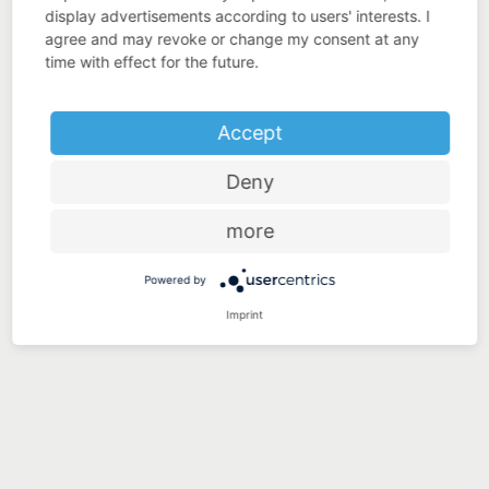
display advertisements according to users' interests. I
agree and may revoke or change my consent at any
time with effect for the future.
Accept
Deny
more
Powered by
Imprint