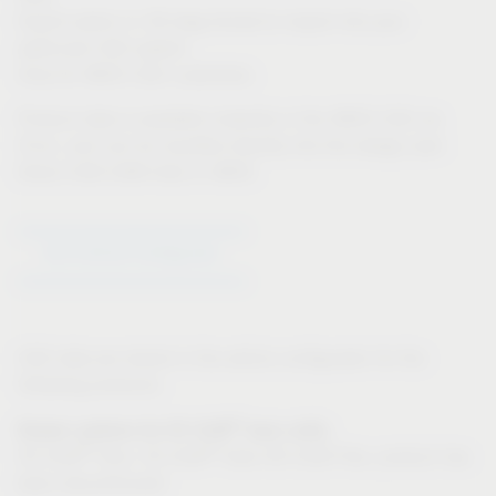
Export option in 3D-dwg format to import into your
particular CAD system
Only for IMOS CAD customers:
Product data is available instantly in the IMOS CAD via
iFurn, and can be inputted directly into the design plan
Direct CAD-CAM links in IMOS
Go to Article Configurator
CAD data are stored in the article configurator for the
following products:
®
Drawer systems for VS SUB
base units:
®
®
VS SUB
Slim, VS SUB
Side (VS SUB Flex: product has
been discontinued)