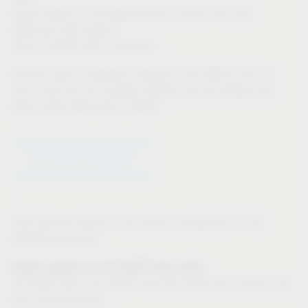
Export option in 3D-dwg format to import into your
particular CAD system
Only for IMOS CAD customers:
Product data is available instantly in the IMOS CAD via
iFurn, and can be inputted directly into the design plan
Direct CAD-CAM links in IMOS
Go to Article Configurator
CAD data are stored in the article configurator for the
following products:
®
Drawer systems for VS SUB
base units:
®
®
VS SUB
Slim, VS SUB
Side (VS SUB Flex: product has
been discontinued)