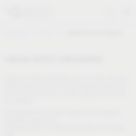
Vauth-Sagel
Service
CAD/CAM Article Configurator
CAD/CAM ARTICLE CONFIGURATOR
Using our product configurator, you can quickly and easily
display cutting lists and drill data individually adapted for
your cabinet, and receive “tailored” support as you install
our products.
Generating specific 3D data, tailored to your individual
installation requirements
Displaying specific 2D data (drilling patterns and cutting
lists)