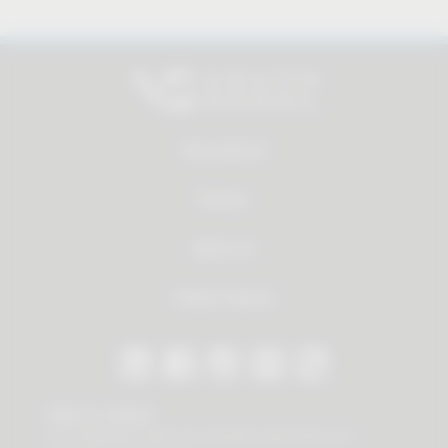
All products
Service
About us
Dealer Search
Stay in contact
Our newsletter offers you valuable news about our