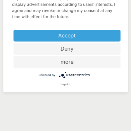
display advertisements according to users' interests. I
agree and may revoke or change my consent at any
time with effect for the future.
Accept
Deny
more
Powered by
Imprint