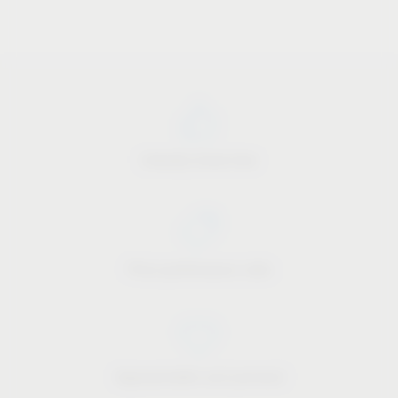
Industry know-how
Price-performance ratio
Approachable and personal