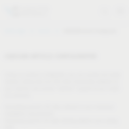
Vauth-Sagel
Service
CAD/CAM Article Configurator
CAD/CAM ARTICLE CONFIGURATOR
Using our product configurator, you can quickly and easily
display cutting lists and drill data individually adapted for
your cabinet, and receive “tailored” support as you install
our products.
Generating specific 3D data, tailored to your individual
installation requirements
Displaying specific 2D data (drilling patterns and cutting
lists)