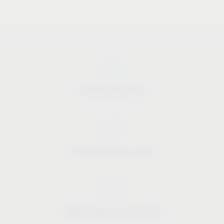
Industry know-how
Price-performance ratio
Approachable and personal