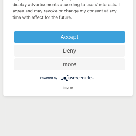
display advertisements according to users' interests. I
agree and may revoke or change my consent at any
time with effect for the future.
Accept
Deny
more
Powered by
Imprint