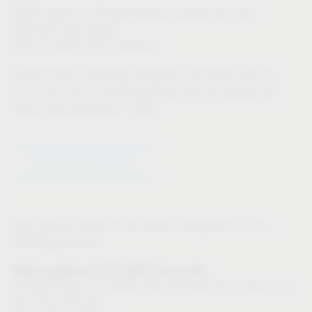
Export option in 3D-dwg format to import into your
particular CAD system
Only for IMOS CAD customers:
Product data is available instantly in the IMOS CAD via
iFurn, and can be inputted directly into the design plan
Direct CAD-CAM links in IMOS
Go to Article Configurator
CAD data are stored in the article configurator for the
following products:
®
Drawer systems for VS SUB
base units:
®
®
VS SUB
Slim, VS SUB
Side (VS SUB Flex: product has
been discontinued)