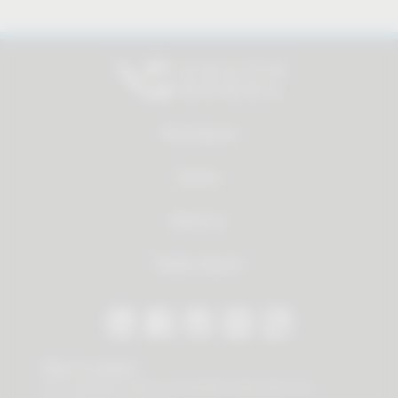
All products
Service
About us
Dealer Search
Stay in contact
Our newsletter offers you valuable news about our