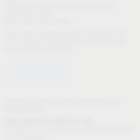
Export option in 3D-dwg format to import into your
particular CAD system
Only for IMOS CAD customers:
Product data is available instantly in the IMOS CAD via
iFurn, and can be inputted directly into the design plan
Direct CAD-CAM links in IMOS
Go to Article Configurator
CAD data are stored in the article configurator for the
following products:
®
Drawer systems for VS SUB
base units:
®
®
VS SUB
Slim, VS SUB
Side (VS SUB Flex: product has
been discontinued)