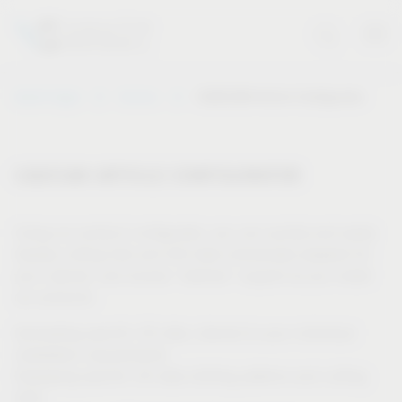
Vauth-Sagel
Service
CAD/CAM Article Configurator
CAD/CAM ARTICLE CONFIGURATOR
Using our product configurator, you can quickly and easily
display cutting lists and drill data individually adapted for
your cabinet, and receive “tailored” support as you install
our products.
Generating specific 3D data, tailored to your individual
installation requirements
Displaying specific 2D data (drilling patterns and cutting
lists)