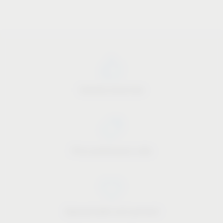
Industry know-how
Price-performance ratio
Approachable and personal