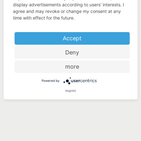
display advertisements according to users' interests. I
agree and may revoke or change my consent at any
time with effect for the future.
Accept
Deny
more
Powered by
Imprint