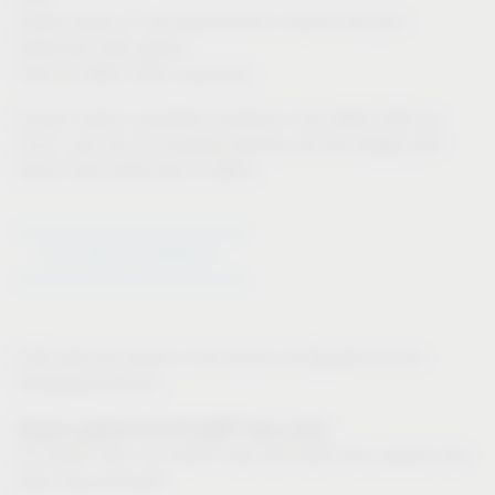
Export option in 3D-dwg format to import into your
particular CAD system
Only for IMOS CAD customers:
Product data is available instantly in the IMOS CAD via
iFurn, and can be inputted directly into the design plan
Direct CAD-CAM links in IMOS
Go to Article Configurator
CAD data are stored in the article configurator for the
following products:
®
Drawer systems for VS SUB
base units:
®
®
VS SUB
Slim, VS SUB
Side (VS SUB Flex: product has
been discontinued)