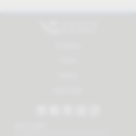
All products
Service
About us
Dealer Search
Stay in contact
Our newsletter offers you valuable news about our