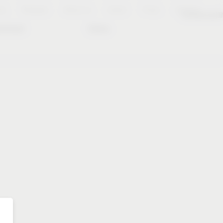
es
Notepad
About us
Career
Press
Contact
Sustainabili
wnload
Dates