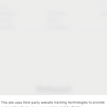
Stori
rvice
Solutions
CAD/CAM
Do
for the
Article
industry
Configurator
Notepad
This site uses third-party website tracking technologies to provide