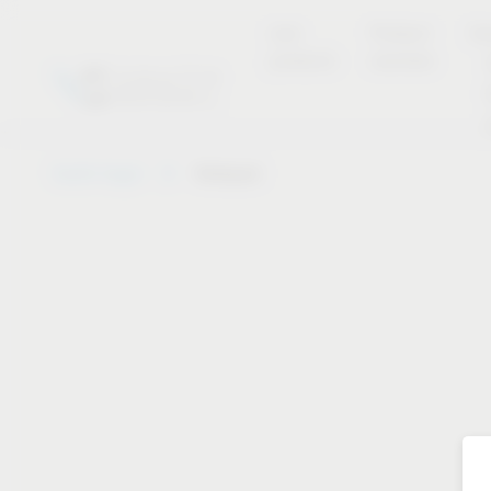
new
Product
Se
products
overview
Vauth-Sagel
Notepad