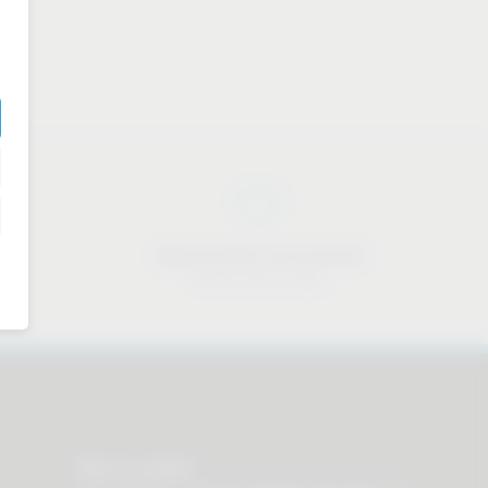
Approachable and personal
We are here to help
Stay in contact