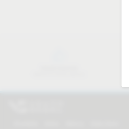
Industry know-how
Material & industry expertise
All products
Service
About us
Dealer Search