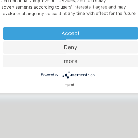
and continually improve our services, and to display
advertisements according to users' interests. I agree and may
revoke or change my consent at any time with effect for the future.
Accept
Deny
more
Price-performance ratio
Powered by
There is something for everyone
Imprint