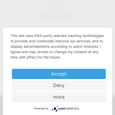
Industry know-how
This site uses third-party website tracking technologies
to provide and continually improve our services, and to
display advertisements according to users' interests. I
Price-performance ratio
agree and may revoke or change my consent at any
time with effect for the future.
Accept
Approachable and personal
Deny
more
Powered by