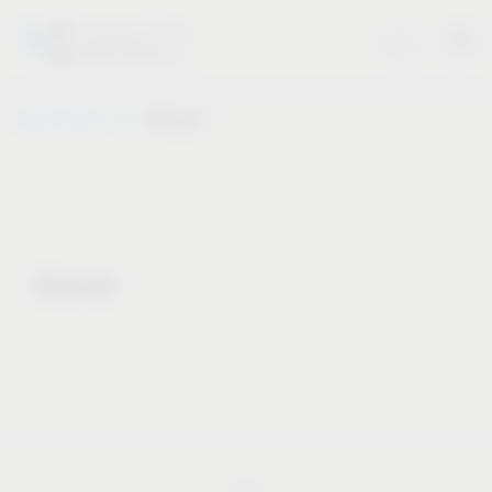
Vauth-Sagel
Notepad
Notepad