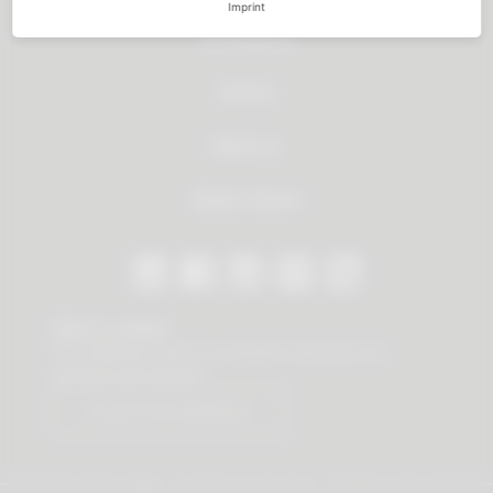
Imprint
All products
Service
About us
Dealer Search
Stay in contact
Our newsletter offers you valuable news about our
products and services.
Subscribe to Newsletter
© 2026 Vauth-Sagel ·
Created by
zdrei.com
·
Powered with
TYPO3