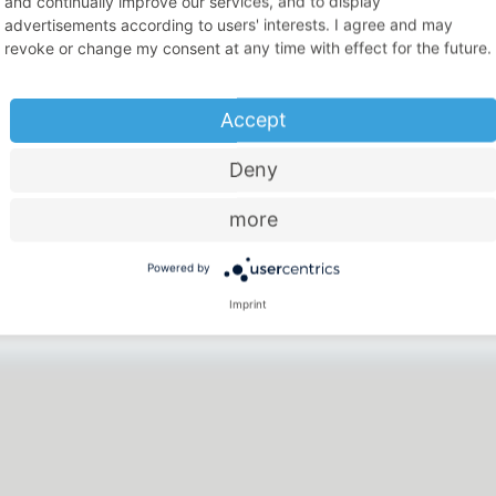
and continually improve our services, and to display
advertisements according to users' interests. I agree and may
revoke or change my consent at any time with effect for the future.
Accept
Deny
more
Price-performance ratio
Powered by
There is something for everyone
Imprint