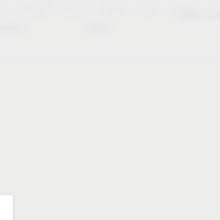
es
Notepad
About us
Career
Press
Contact
Sustainabili
wnload
Dates