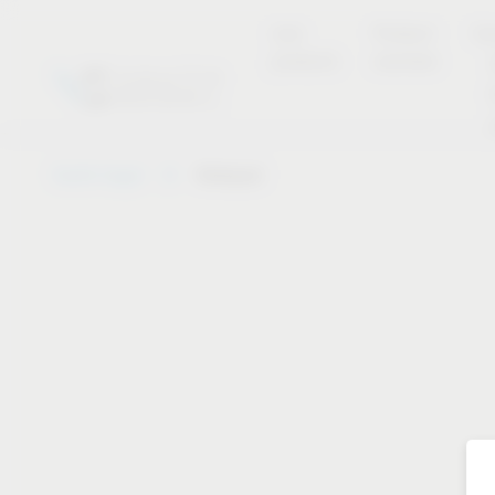
new
Product
Se
products
overview
Vauth-Sagel
Notepad