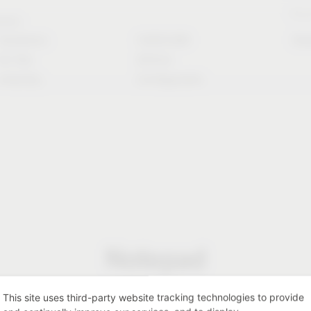
Stori
rvice
Solutions
CAD/CAM
Do
for the
Article
industry
Configurator
Notepad
This site uses third-party website tracking technologies to provide