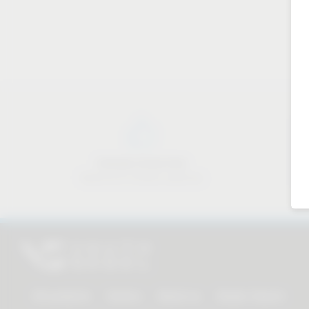
Industry know-how
Material & industry expertise
All products
Service
About us
Dealer Search