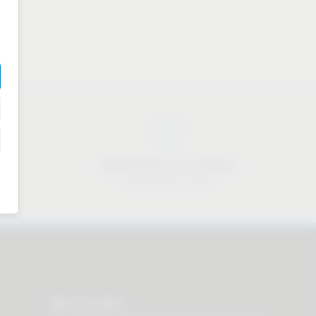
Approachable and personal
We are here to help
Stay in contact