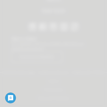
Dealer Search
Stay in contact
Our newsletter offers you valuable news about our
products and services.
Subscribe to Newsletter
© 2026 Vauth-Sagel ·
Created by
zdrei.com
·
Powered with
TYPO3
Imprint
Privacy policy
Terms and Conditions