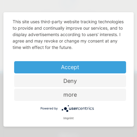
Price-performance ratio
This site uses third-party website tracking technologies
to provide and continually improve our services, and to
display advertisements according to users' interests. I
agree and may revoke or change my consent at any
time with effect for the future.
Approachable and personal
Accept
Deny
more
All products
Powered by
Imprint
Service
About us