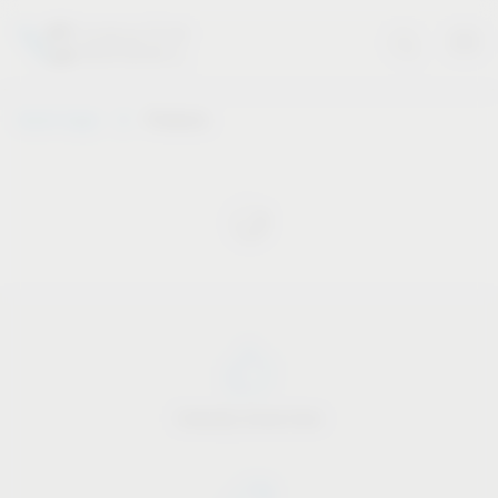
Vauth-Sagel
Products
Industry know-how