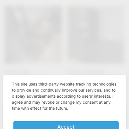
®
®
VS TAL
Rack
VS TAL
Rack&Bottle
A BONUS FROM TOP TO
TWO FOR THE PRICE OF ONE -
BOTTOM.
EXCEPTIONALLY WELL-
This site uses third-party website tracking technologies
ORGANISED.
to provide and continually improve our services, and to
display advertisements according to users' interests. I
agree and may revoke or change my consent at any
time with effect for the future.
Accept