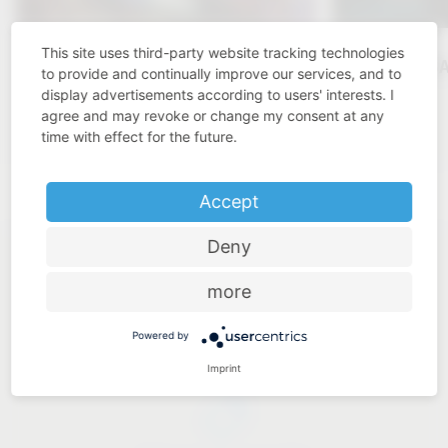
This site uses third-party website tracking technologies
KBIS 2025
VAUTH-S
to provide and continually improve our services, and to
display advertisements according to users' interests. I
Click here
agree and may revoke or change my consent at any
time with effect for the future.
Accept
Deny
more
Powered by
Industry know-how
Imprint