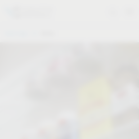
Vauth-Sagel
Stories
Stories