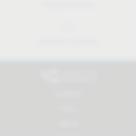
Price-performance ratio
Approachable and personal
All products
Service
About us