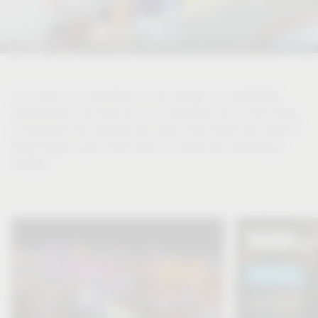
As a source of inspiration for the design of comfortable
living spaces, we take you on a discovery tour of the living
of tomorrow. Be inspired and learn more about the world of
Vauth-Sagel, topics that move us, news and interesting
insights.