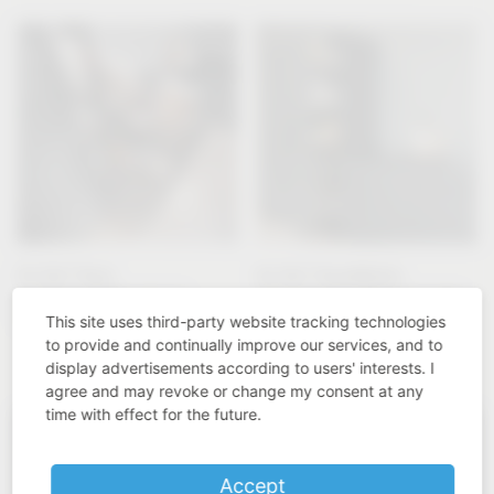
®
®
VS TAL
Rack
VS TAL
Rack&Bottle
A BONUS FROM TOP TO
TWO FOR THE PRICE OF ONE -
BOTTOM.
EXCEPTIONALLY WELL-
This site uses third-party website tracking technologies
ORGANISED.
to provide and continually improve our services, and to
display advertisements according to users' interests. I
agree and may revoke or change my consent at any
time with effect for the future.
Accept