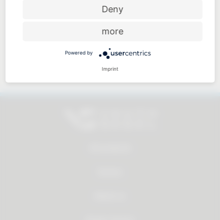
Price-performance ratio
Deny
more
Powered by
Approachable and personal
Imprint
All products
Service
About us