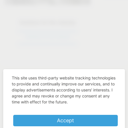
Solutions for the industry
Solutions for the industry
This site uses third-party website tracking technologies
to provide and continually improve our services, and to
display advertisements according to users' interests. I
Industry know-how
agree and may revoke or change my consent at any
time with effect for the future.
Accept