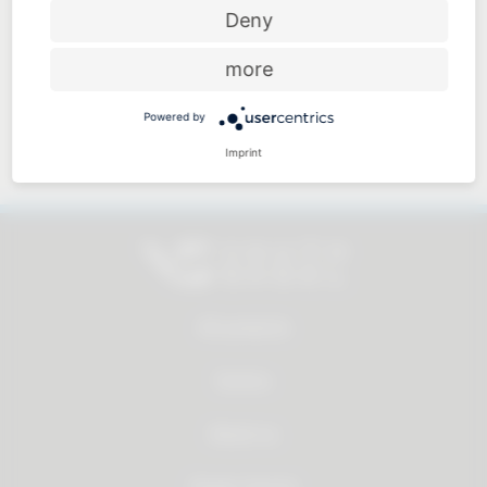
Price-performance ratio
Deny
more
Powered by
Approachable and personal
Imprint
All products
Service
About us