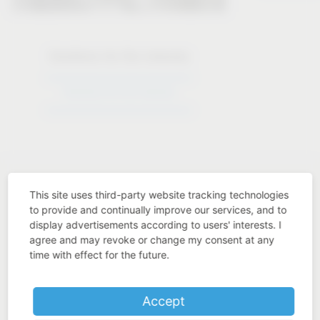
Solutions for the industry
Solutions for the industry
This site uses third-party website tracking technologies
to provide and continually improve our services, and to
display advertisements according to users' interests. I
Industry know-how
agree and may revoke or change my consent at any
time with effect for the future.
Accept