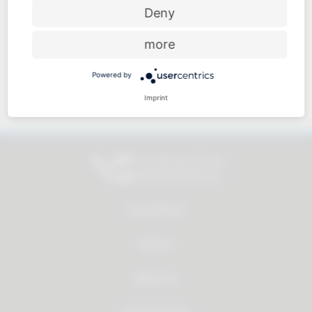
Price-performance ratio
Deny
more
Powered by
Approachable and personal
Imprint
All products
Service
About us