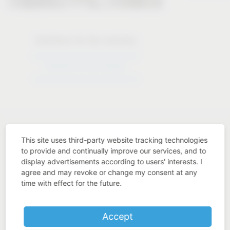
Solutions for the industry
Solutions for the industry
This site uses third-party website tracking technologies
to provide and continually improve our services, and to
display advertisements according to users' interests. I
Industry know-how
agree and may revoke or change my consent at any
time with effect for the future.
Accept