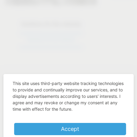
Solutions for the industry
Solutions for the industry
This site uses third-party website tracking technologies
to provide and continually improve our services, and to
display advertisements according to users' interests. I
Industry know-how
agree and may revoke or change my consent at any
time with effect for the future.
Accept