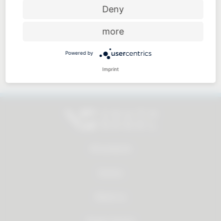
Price-performance ratio
Deny
more
Powered by
Approachable and personal
Imprint
All products
Service
About us