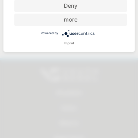
Price-performance ratio
Deny
more
Powered by
Approachable and personal
Imprint
All products
Service
About us