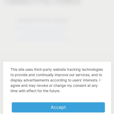
Solutions for the industry
Solutions for the industry
This site uses third-party website tracking technologies
to provide and continually improve our services, and to
display advertisements according to users' interests. I
Industry know-how
agree and may revoke or change my consent at any
time with effect for the future.
Accept