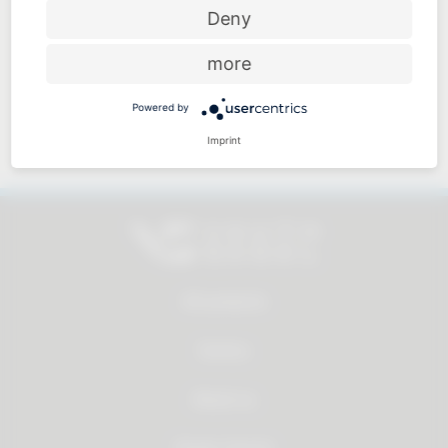
Price-performance ratio
Deny
more
Powered by
Approachable and personal
Imprint
All products
Service
About us