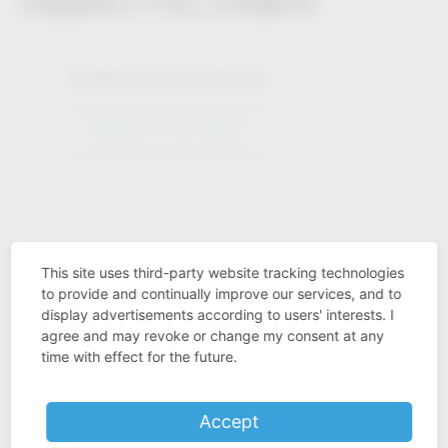
Solutions for the industry
Solutions for the industry
This site uses third-party website tracking technologies
to provide and continually improve our services, and to
display advertisements according to users' interests. I
Industry know-how
agree and may revoke or change my consent at any
time with effect for the future.
Accept