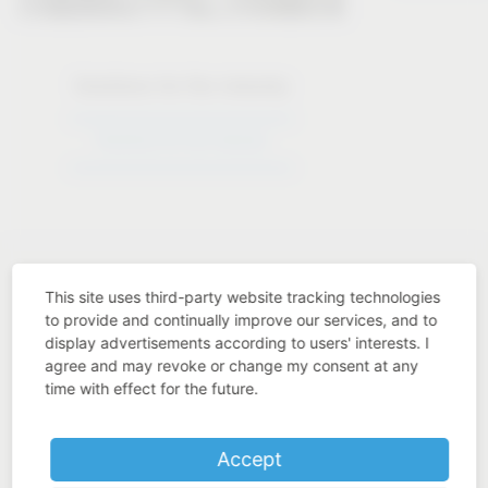
Solutions for the industry
Solutions for the industry
This site uses third-party website tracking technologies
to provide and continually improve our services, and to
display advertisements according to users' interests. I
Industry know-how
agree and may revoke or change my consent at any
time with effect for the future.
Accept