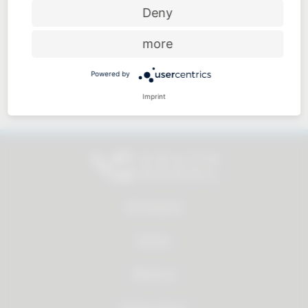
Price-performance ratio
Deny
more
Powered by
Approachable and personal
Imprint
All products
Service
About us