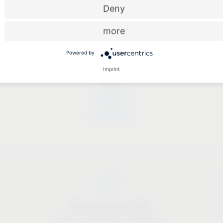
Deny
more
Powered by
Imprint
Dates
Dates
Price-performance ratio
There is something for everyone