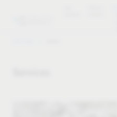
new
Product
Se
products
overview
Vauth-Sagel
Service
Services