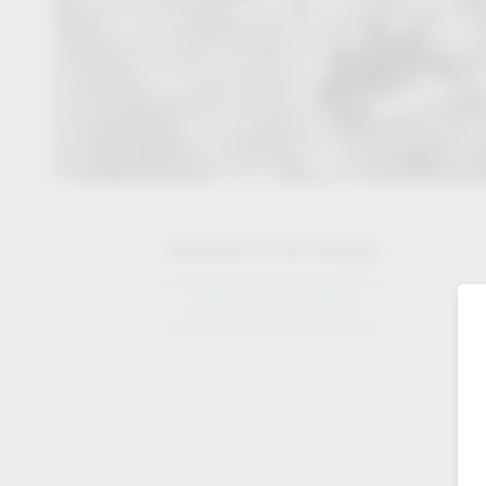
Solutions for the industry
Solutions for the industry