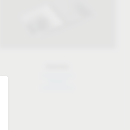
Download
Download