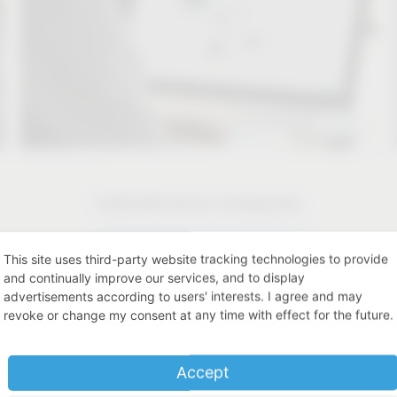
CAD/CAM Article Configurator
CAD/CAM Article Configurator
This site uses third-party website tracking technologies to provide
and continually improve our services, and to display
advertisements according to users' interests. I agree and may
revoke or change my consent at any time with effect for the future.
Accept