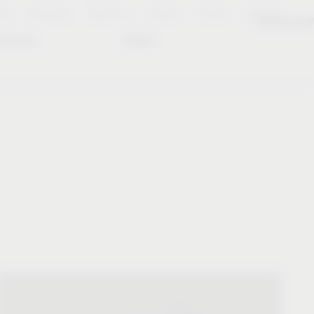
es
Notepad
About us
Career
Press
Contact
Sustainabili
wnload
Dates