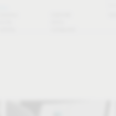
Stori
rvice
Solutions
CAD/CAM
Do
for the
Article
industry
Configurator