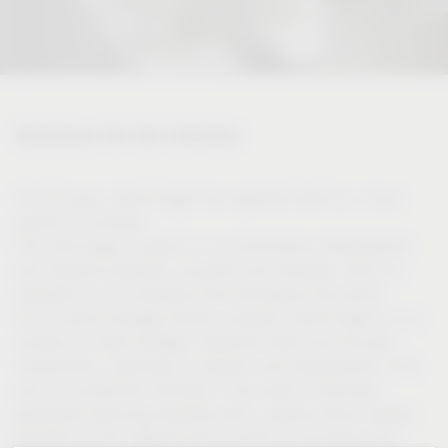
Solutions for the industry
For 50 years, Vauth-Sagel has regarded itself as a close
partner of industry.
This self-image is based on our tremendous development
and material expertise, acquired over decades, which is
available to our customers from throughout the world.
As an owner-managed family company, Vauth-Sagel is in a
position to make strategic long-term plans and focused
investments, especially in research and development. This
and our production facilities in the heart of Germany
guarantee planning reliability with a partner which always
operates on the highest level in terms of processes and