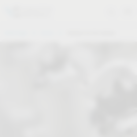
Vauth-Sagel
Service
Solutions for the industry