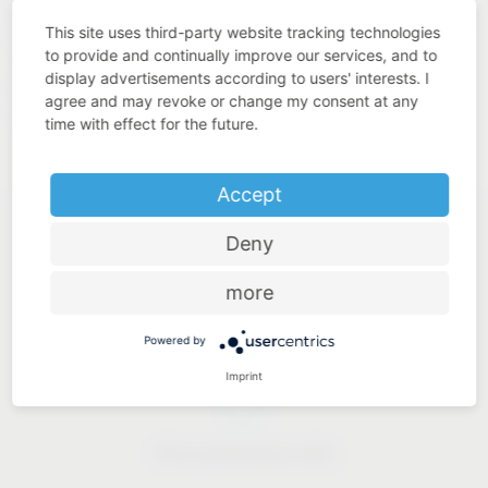
quality. This is what we understand by “Added Value Made
This site uses third-party website tracking technologies
in Germany”.
to provide and continually improve our services, and to
display advertisements according to users' interests. I
https://www.westo-
Our solutions for industry:
agree and may revoke or change my consent at any
kunststofftechnik.de
time with effect for the future.
Accept
Deny
more
Industry know-how
Powered by
Imprint
Price-performance ratio