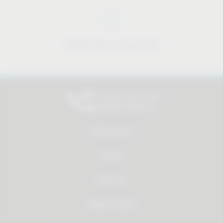
Approachable and personal
All products
Service
About us
Dealer Search