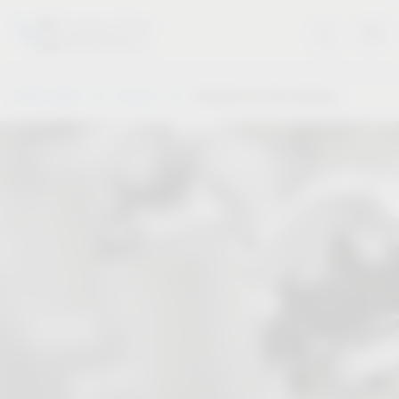
Vauth-Sagel
Service
Solutions for the industry