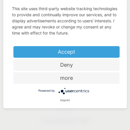
quality. This is what we understand by “Added Value Made
This site uses third-party website tracking technologies
in Germany”.
to provide and continually improve our services, and to
display advertisements according to users' interests. I
https://www.westo-
Our solutions for industry:
agree and may revoke or change my consent at any
kunststofftechnik.de
time with effect for the future.
Accept
Deny
more
Industry know-how
Powered by
Imprint
Price-performance ratio