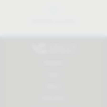
Approachable and personal
All products
Service
About us
Dealer Search