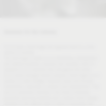
Solutions for the industry
For 50 years, Vauth-Sagel has regarded itself as a close
partner of industry.
This self-image is based on our tremendous development
and material expertise, acquired over decades, which is
available to our customers from throughout the world.
As an owner-managed family company, Vauth-Sagel is in a
position to make strategic long-term plans and focused
investments, especially in research and development. This
and our production facilities in the heart of Germany
guarantee planning reliability with a partner which always
operates on the highest level in terms of processes and