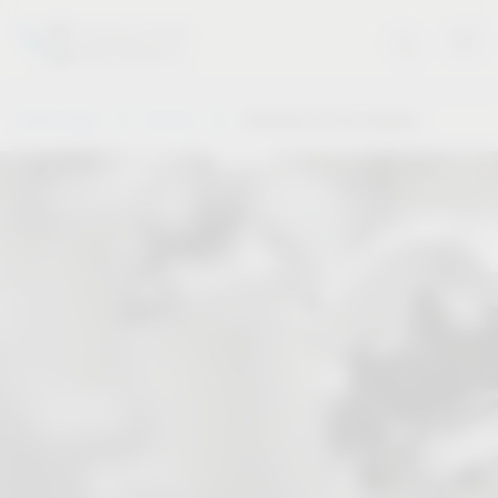
Vauth-Sagel
Service
Solutions for the industry