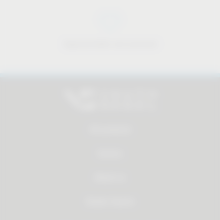
Approachable and personal
All products
Service
About us
Dealer Search