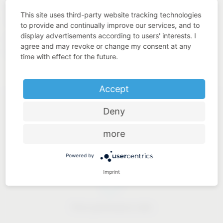
quality. This is what we understand by “Added Value Made
This site uses third-party website tracking technologies
in Germany”.
to provide and continually improve our services, and to
display advertisements according to users' interests. I
https://www.westo-
Our solutions for industry:
agree and may revoke or change my consent at any
kunststofftechnik.de
time with effect for the future.
Accept
Deny
more
Industry know-how
Powered by
Imprint
Price-performance ratio