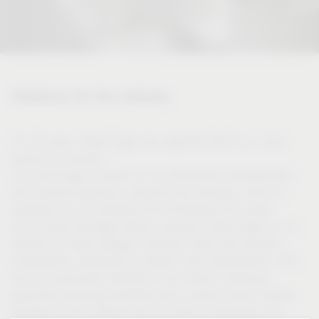
Solutions for the industry
For 50 years, Vauth-Sagel has regarded itself as a close
partner of industry.
This self-image is based on our tremendous development
and material expertise, acquired over decades, which is
available to our customers from throughout the world.
As an owner-managed family company, Vauth-Sagel is in a
position to make strategic long-term plans and focused
investments, especially in research and development. This
and our production facilities in the heart of Germany
guarantee planning reliability with a partner which always
operates on the highest level in terms of processes and