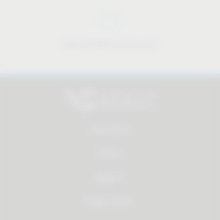
Approachable and personal
All products
Service
About us
Dealer Search