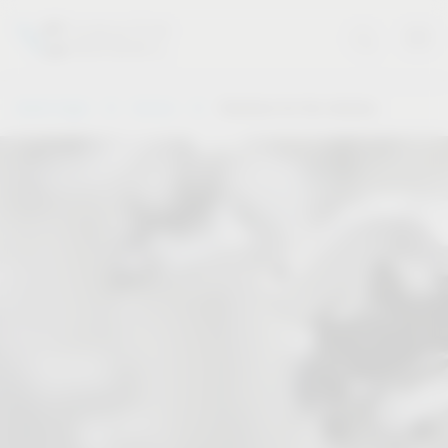
Vauth-Sagel
Service
Solutions for the industry