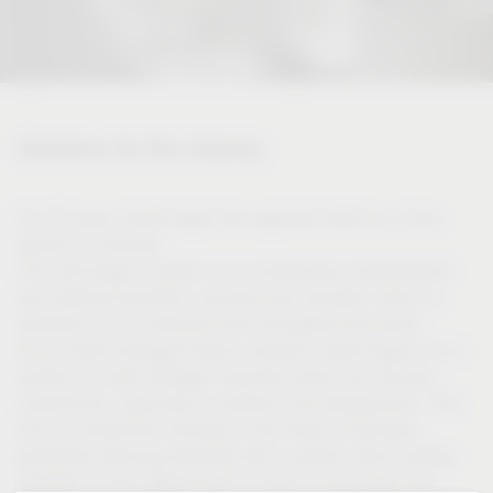
Solutions for the industry
For 50 years, Vauth-Sagel has regarded itself as a close
partner of industry.
This self-image is based on our tremendous development
and material expertise, acquired over decades, which is
available to our customers from throughout the world.
As an owner-managed family company, Vauth-Sagel is in a
position to make strategic long-term plans and focused
investments, especially in research and development. This
and our production facilities in the heart of Germany
guarantee planning reliability with a partner which always
operates on the highest level in terms of processes and