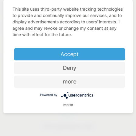
quality. This is what we understand by “Added Value Made
This site uses third-party website tracking technologies
in Germany”.
to provide and continually improve our services, and to
display advertisements according to users' interests. I
https://www.westo-
Our solutions for industry:
agree and may revoke or change my consent at any
kunststofftechnik.de
time with effect for the future.
Accept
Deny
more
Industry know-how
Powered by
Imprint
Price-performance ratio