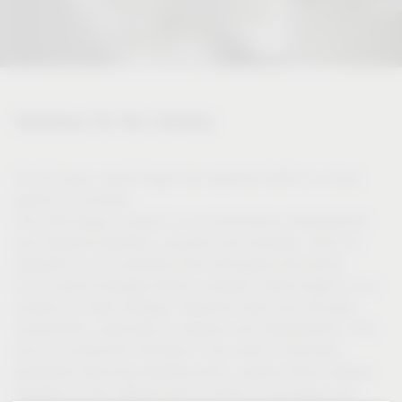
Solutions for the industry
For 50 years, Vauth-Sagel has regarded itself as a close
partner of industry.
This self-image is based on our tremendous development
and material expertise, acquired over decades, which is
available to our customers from throughout the world.
As an owner-managed family company, Vauth-Sagel is in a
position to make strategic long-term plans and focused
investments, especially in research and development. This
and our production facilities in the heart of Germany
guarantee planning reliability with a partner which always
operates on the highest level in terms of processes and