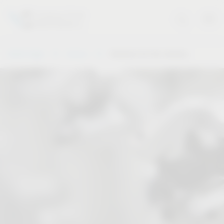
Vauth-Sagel
Service
Solutions for the industry