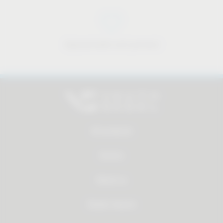
Approachable and personal
All products
Service
About us
Dealer Search