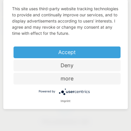
quality. This is what we understand by “Added Value Made
This site uses third-party website tracking technologies
in Germany”.
to provide and continually improve our services, and to
display advertisements according to users' interests. I
https://www.westo-
Our solutions for industry:
agree and may revoke or change my consent at any
kunststofftechnik.de
time with effect for the future.
Accept
Deny
more
Industry know-how
Powered by
Imprint
Price-performance ratio