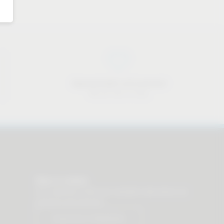
Approachable and personal
We are here to help
Stay in contact
Our newsletter offers you valuable news about our
products and services.
Subscribe to Newsletter