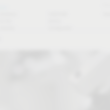
Stori
rvice
Solutions
CAD/CAM
Do
for the
Article
industry
Configurator
y