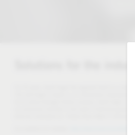
Solutions for the indus
For 50 years, Vauth-Sagel has regarded itself as a close pa
This self-image is based on our tremendous development a
As an owner-managed family company, Vauth-Sagel is in a 
our production facilities in the heart of Germany guarantee
what we understand by “Added Value Made in Germany”
https://www.westo-kunststoffte
Our solutions for industry: