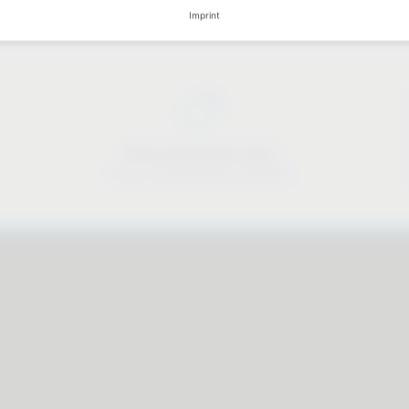
Imprint
Price-performance ratio
There is something for everyone