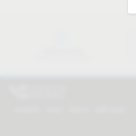
Industry know-how
Material & industry expertise
All products
Service
About us
Dealer Search