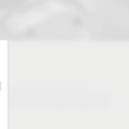
 to our customers from throughout the world.
ents, especially in research and development. This and
highest level in terms of processes and quality. This is