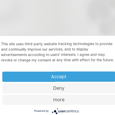
This site uses third-party website tracking technologies to provide
and continually improve our services, and to display
try
advertisements according to users' interests. I agree and may
revoke or change my consent at any time with effect for the future.
rtner of industry.
Accept
nd material expertise, acquired over decades, which is available
position to make strategic long-term plans and focused investm
Deny
 planning reliability with a partner which always operates on the 
.
more
chnik.de
Powered by