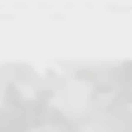
es
Notepad
About us
Career
Press
Contact
Sustainabili
wnload
Dates