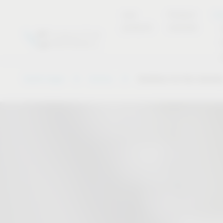
new
Product
Se
products
overview
Vauth-Sagel
Service
Solutions for the industr