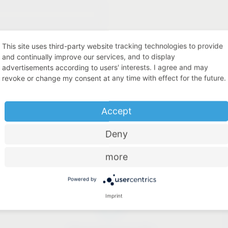
This site uses third-party website tracking technologies to provide
and continually improve our services, and to display
advertisements according to users' interests. I agree and may
revoke or change my consent at any time with effect for the future.
Accept
Deny
more
Powered by
Imprint