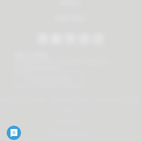
About us
Dealer Search
Stay in contact
Our newsletter offers you valuable news about our
products and services.
Subscribe to Newsletter
© 2026 Vauth-Sagel ·
Created by
zdrei.com
·
Powered with
TYPO3
Imprint
Privacy policy
Terms and Conditions