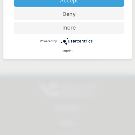
Accept
Deny
Price-performance ratio
more
Powered by
Imprint
Approachable and personal
All products
Service