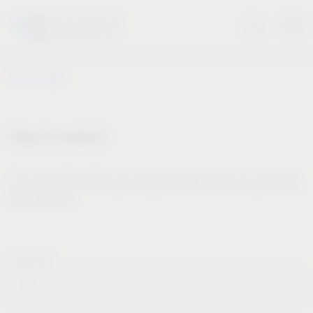
Vauth-Sagel
Stay in contact
Our newsletter offers you valuable news about our products
and services.
Forname*