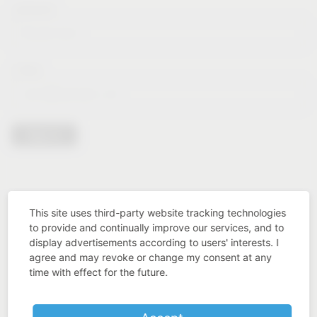
Lastname*
E-Mail*
Sign in
This site uses third-party website tracking technologies
to provide and continually improve our services, and to
display advertisements according to users' interests. I
agree and may revoke or change my consent at any
time with effect for the future.
Industry know-how