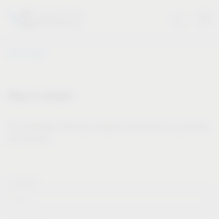
Vauth-Sagel
Stay in contact
Our newsletter offers you valuable news about our products
and services.
Forname*