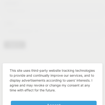
Lastname*
E-Mail*
Sign in
This site uses third-party website tracking technologies
to provide and continually improve our services, and to
display advertisements according to users' interests. I
agree and may revoke or change my consent at any
time with effect for the future.
Industry know-how