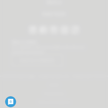
About us
Dealer Search
Stay in contact
Our newsletter offers you valuable news about our
products and services.
Subscribe to Newsletter
© 2026 Vauth-Sagel ·
Created by
zdrei.com
·
Powered with
TYPO3
Imprint
Privacy policy
Terms and Conditions