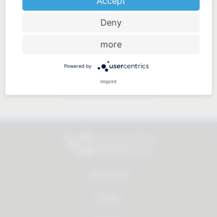
Accept
Deny
Price-performance ratio
more
Powered by
Imprint
Approachable and personal
All products
Service