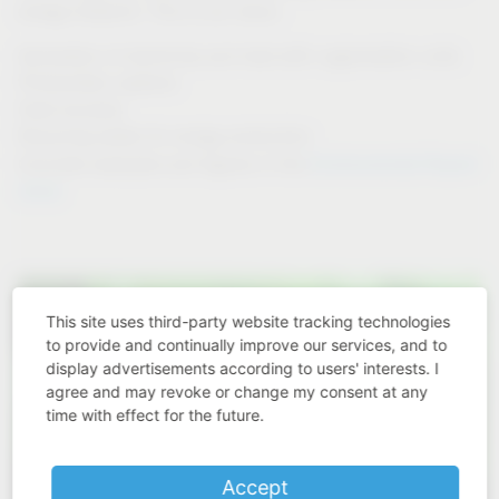
energy footprint. This is our vision.
Generation of electricity and heat with cogeneration units
Photovoltaic systems
Heat recovery
Recycling waste for energy production
Environmental Report
Concrete examples and figures in the
2022
This site uses third-party website tracking technologies
to provide and continually improve our services, and to
display advertisements according to users' interests. I
agree and may revoke or change my consent at any
time with effect for the future.
Accept