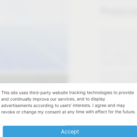
Producin
On the one hand,
resources to the 
other hand, we ar
own energy and s
energy footprint. 
Generation of ele
Photovoltaic sys
Heat recovery
This site uses third-party website tracking technologies to provide
Recycling waste 
and continually improve our services, and to display
Concrete example
advertisements according to users' interests. I agree and may
2022
revoke or change my consent at any time with effect for the future.
Accept