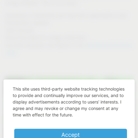
energy footprint. This is our vision.
Generation of electricity and heat with cogeneration units
Photovoltaic systems
Heat recovery
Recycling waste for energy production
Environmental Report
Concrete examples and figures in the
2022
This site uses third-party website tracking technologies
to provide and continually improve our services, and to
display advertisements according to users' interests. I
agree and may revoke or change my consent at any
time with effect for the future.
Accept