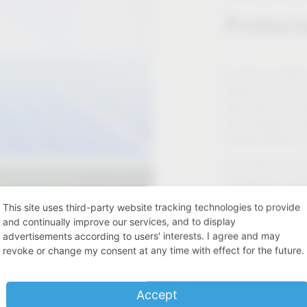
Producin
On the one hand,
resources to the 
other hand, we ar
own energy and s
energy footprint. 
Generation of ele
Photovoltaic sys
Heat recovery
This site uses third-party website tracking technologies to provide
Recycling waste 
and continually improve our services, and to display
Concrete example
advertisements according to users' interests. I agree and may
2022
revoke or change my consent at any time with effect for the future.
Accept