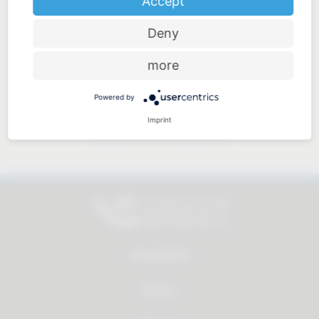
Accept
Deny
Price-performance ratio
more
Powered by
Imprint
Approachable and personal
All products
Service