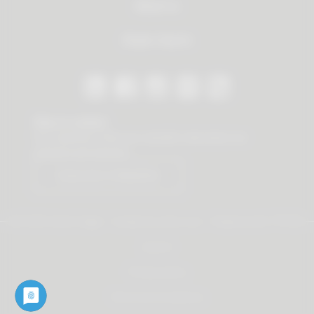
About us
Dealer Search
Stay in contact
Our newsletter offers you valuable news about our
products and services.
Subscribe to Newsletter
© 2026 Vauth-Sagel ·
Created by
zdrei.com
·
Powered with
TYPO3
Imprint
Privacy policy
Terms and Conditions