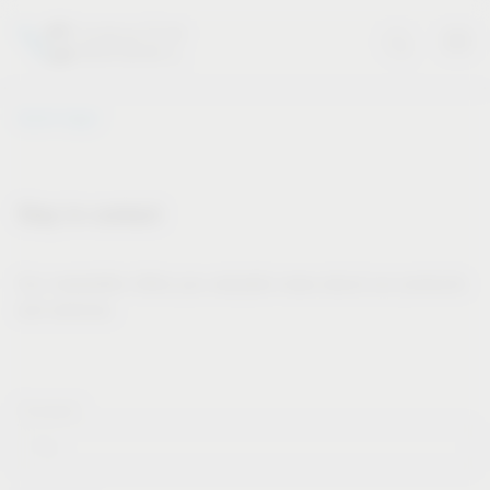
Vauth-Sagel
Stay in contact
Our newsletter offers you valuable news about our products
and services.
Forname*