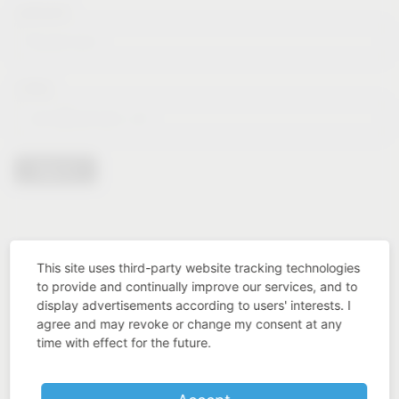
Lastname*
E-Mail*
Sign in
This site uses third-party website tracking technologies
to provide and continually improve our services, and to
display advertisements according to users' interests. I
agree and may revoke or change my consent at any
time with effect for the future.
Industry know-how