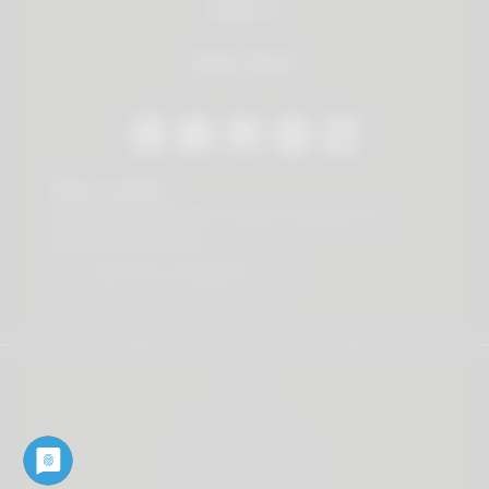
About us
Dealer Search
Stay in contact
Our newsletter offers you valuable news about our
products and services.
Subscribe to Newsletter
© 2026 Vauth-Sagel ·
Created by
zdrei.com
·
Powered with
TYPO3
Imprint
Privacy policy
Terms and Conditions