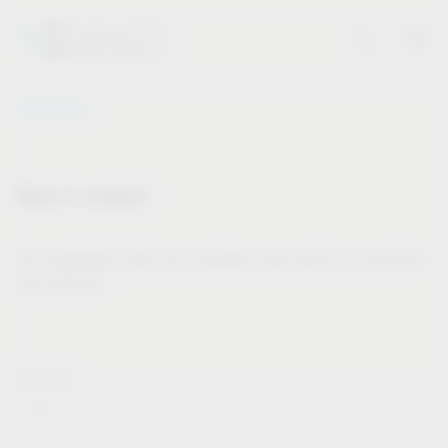
Vauth-Sagel
Stay in contact
Our newsletter offers you valuable news about our products
and services.
Forname*