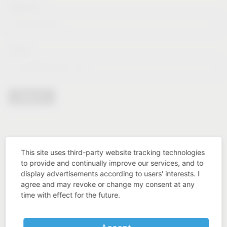
Lastname*
E-Mail*
Sign in
This site uses third-party website tracking technologies
to provide and continually improve our services, and to
display advertisements according to users' interests. I
agree and may revoke or change my consent at any
time with effect for the future.
Industry know-how