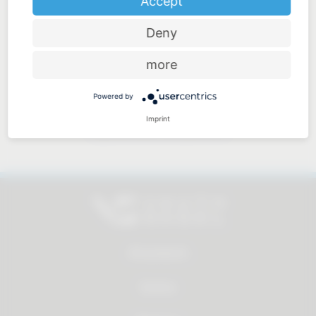
Accept
Deny
Price-performance ratio
more
Powered by
Imprint
Approachable and personal
All products
Service