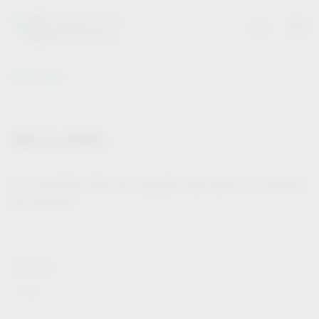
Vauth-Sagel
Stay in contact
Our newsletter offers you valuable news about our products
and services.
Forname*