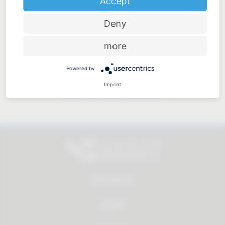
Accept
Deny
Price-performance ratio
more
Powered by
Imprint
Approachable and personal
All products
Service