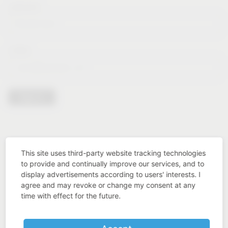
Lastname*
E-Mail*
Sign in
This site uses third-party website tracking technologies
to provide and continually improve our services, and to
display advertisements according to users' interests. I
agree and may revoke or change my consent at any
time with effect for the future.
Industry know-how