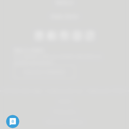
About us
Dealer Search
Stay in contact
Our newsletter offers you valuable news about our
products and services.
Subscribe to Newsletter
© 2026 Vauth-Sagel ·
Created by
zdrei.com
·
Powered with
TYPO3
Imprint
Privacy policy
Terms and Conditions